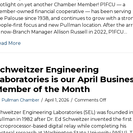
P1FCU
potlight on yet another Chamber Member! P1FCU — a
Pullman
mber-owned financial cooperative — has been serving
e Palouse since 1938, and continues to grow with a stro
ople-first focus and new Pullman location. After the arr
 now-Branch Manager Allison Russell in 2022, P1FCU…
ead More
chweitzer Engineering
aboratories is our April Busine
ember of the Month
on
y
Pullman Chamber
/
April 1, 2026
/
Comments Off
Schweitzer
Engineering
hweitzer Engineering Laboratories (SEL) was founded i
Laboratories
llman in 1982 after Dr. Ed Schweitzer invented the first
is
croprocessor-based digital relay while completing his
our
ctoral research at Washington State University (WSU). 