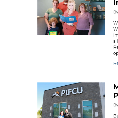
I
B
We
Wh
Im
a 
Re
op
R
M
P
B
Be