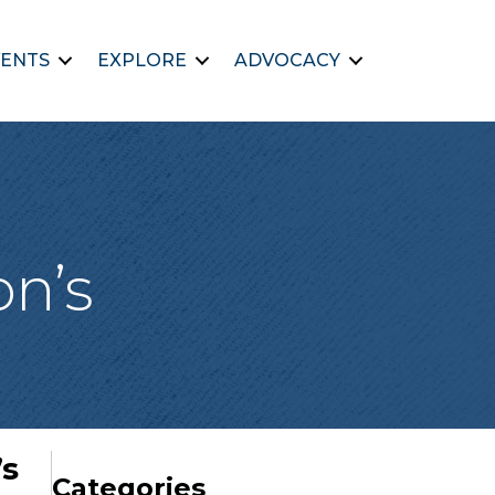
ENTS
EXPLORE
ADVOCACY
on’s
’s
Categories