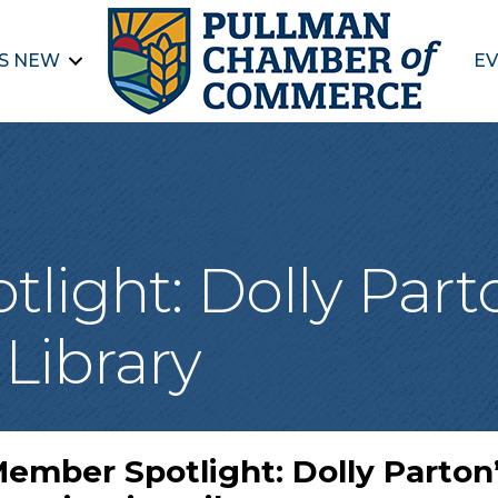
S NEW
EV
ight: Dolly Part
Library
ember Spotlight: Dolly Parton