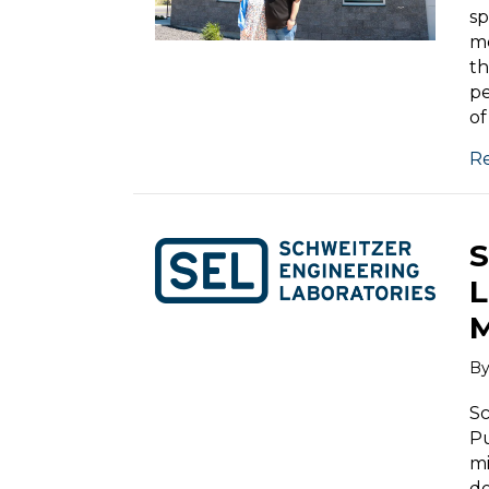
s
me
th
pe
of
R
S
L
M
B
Sc
Pu
mi
do