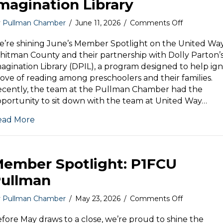
magination Library
on
y
Pullman Chamber
/
June 11, 2026
/
Comments Off
Member
Spotlight:
’re shining June’s Member Spotlight on the United Way
Dolly
itman County and their partnership with Dolly Parton’
Parton’s
agination Library (DPIL), a program designed to help ign
Imaginatio
love of reading among preschoolers and their families.
Library
cently, the team at the Pullman Chamber had the
portunity to sit down with the team at United Way…
ead More
ember Spotlight: P1FCU
ullman
on
y
Pullman Chamber
/
May 23, 2026
/
Comments Off
Member
Spotlight:
fore May draws to a close, we’re proud to shine the