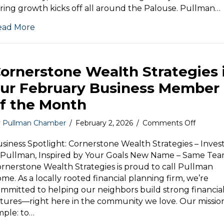
and
ring growth kicks off all around the Palouse. Pullman…
Northern
Idaho
ead More
is
our
March
Business
ornerstone Wealth Strategies 
Member
of
ur February Business Member
the
f the Month
Month
on
y
Pullman Chamber
/
February 2, 2026
/
Comments Off
Corners
Wealth
siness Spotlight: Cornerstone Wealth Strategies – Inves
Strategi
 Pullman, Inspired by Your Goals New Name – Same Tea
is
rnerstone Wealth Strategies is proud to call Pullman
our
me. As a locally rooted financial planning firm, we’re
Februar
mmitted to helping our neighbors build strong financia
Busines
tures—right here in the community we love. Our mission
Membe
mple: to…
of
the