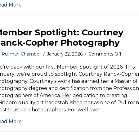
ead More
Month
ember Spotlight: Courtney
anck-Copher Photography
on
y
Pullman Chamber
/
January 22, 2026
/
Comments Off
Membe
Spotligh
’re back with our first Member Spotlight of 2026! This
Courtne
nuary, we’re proud to spotlight Courtney Ranck-Cophe
Ranck-
otography. Courtney’s work has earned her a Master of
Copher
otography degree and certification from the Profession
Photog
otographers of America. Her dedication to creating
irloom‑quality art has established her as one of Pullman
st trusted photographers. For well over…
ead More