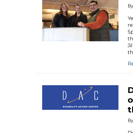
B
Ye
re
Sp
th
Ji
th
R
D
o
t
B
Di