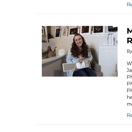
R
M
R
B
We
Ja
Ph
Ph
Ph
he
mo
R