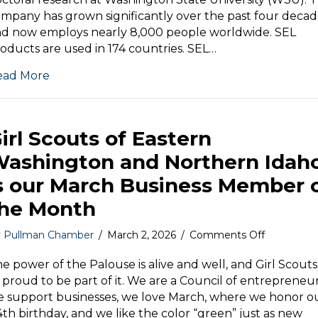
April
mpany has grown significantly over the past four decad
Business
d now employs nearly 8,000 people worldwide. SEL
Member
oducts are used in 174 countries. SEL…
of
the
ead More
Month
irl Scouts of Eastern
ashington and Northern Idah
s our March Business Member 
he Month
on
y
Pullman Chamber
/
March 2, 2026
/
Comments Off
Girl
Scouts
e power of the Palouse is alive and well, and Girl Scouts 
of
 proud to be part of it. We are a Council of entrepreneur
Eastern
 support businesses, we love March, where we honor o
Washingt
4th birthday, and we like the color “green” just as new