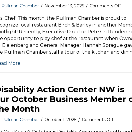
on
y
Pullman Chamber
/
November 13, 2025
/
Comments Off
Mem
Spotl
s, Chef! This month, the Pullman Chamber is proud to
Birch
cognize local restaurant Birch & Barley in another Mem
&
otlight! Recently, Executive Director Pete Chittenden 
Barle
e opportunity to play chef at the restaurant when Own
ll Bielenberg and General Manager Hannah Sprague ga
e Pullman Chamber staff a tour of the kitchen and dini
ead More
isability Action Center NW is
ur October Business Member 
he Month
on
y
Pullman Chamber
/
October 1, 2025
/
Comments Off
Disability
Action
d You Know? October is Disability Awareness Month, an