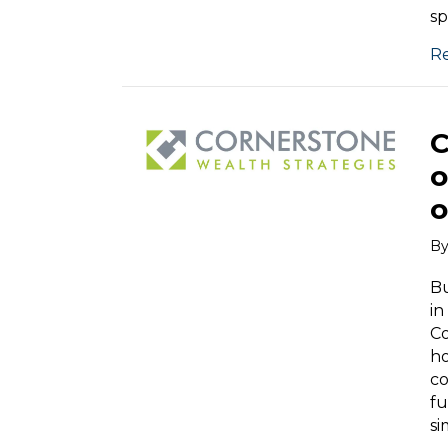
sp
R
C
o
o
B
Bu
in
Co
ho
co
fu
si