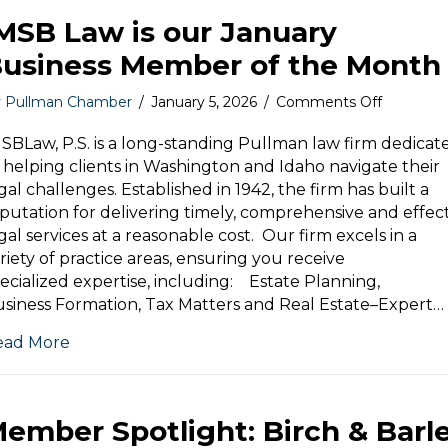
MSB Law is our January
usiness Member of the Month
on
y
Pullman Chamber
/
January 5, 2026
/
Comments Off
IMSB
Law
SBLaw, P.S. is a long-standing Pullman law firm dedicat
is
 helping clients in Washington and Idaho navigate their
our
gal challenges. Established in 1942, the firm has built a
January
putation for delivering timely, comprehensive and effec
Business
gal services at a reasonable cost. Our firm excels in a
Member
riety of practice areas, ensuring you receive
of
ecialized expertise, including: Estate Planning,
the
Month
siness Formation, Tax Matters and Real Estate–Expert…
ead More
ember Spotlight: Birch & Barl