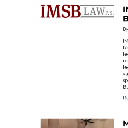
I
B
B
IM
to
le
re
le
va
sp
Bu
R
M