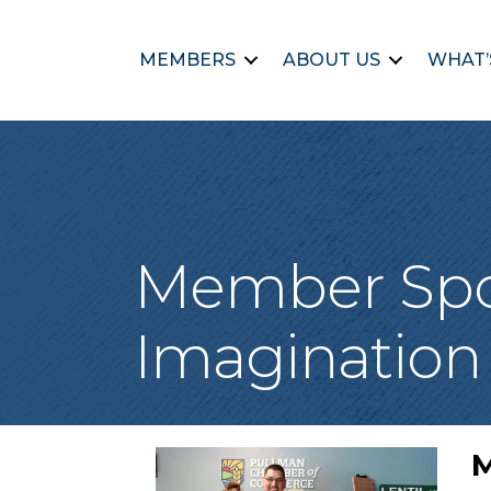
MEMBERS
ABOUT US
WHAT’
Member Spotl
Imagination 
M