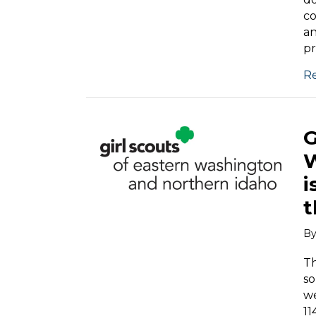
co
an
pr
R
G
W
i
t
B
Th
so
we
11