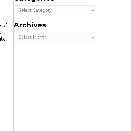
Categories
Archives
 of
s
Archives
ite
n