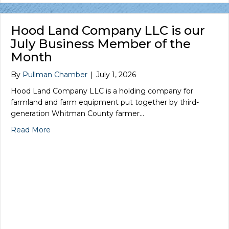
Hood Land Company LLC is our
July Business Member of the
Month
By
Pullman Chamber
|
July 1, 2026
Hood Land Company LLC is a holding company for
farmland and farm equipment put together by third-
generation Whitman County farmer…
Read More