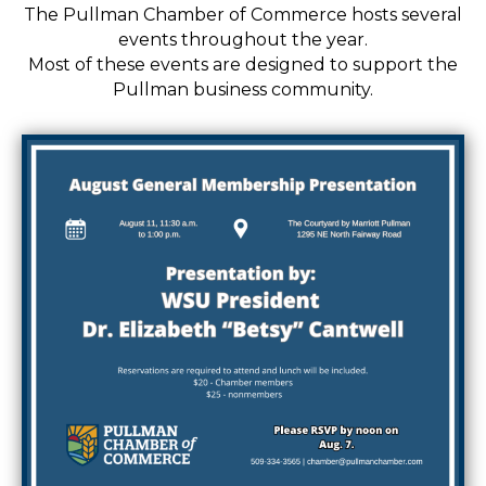
The Pullman Chamber of Commerce hosts several
events throughout the year.
Most of these events are designed to support the
Pullman business community.