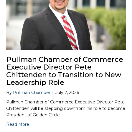
Pullman Chamber of Commerce
Executive Director Pete
Chittenden to Transition to New
Leadership Role
By
Pullman Chamber
|
July 7, 2026
Pullman Chamber of Commerce Executive Director Pete
Chittenden will be stepping downfrom his role to become
President of Golden Circle…
Read More