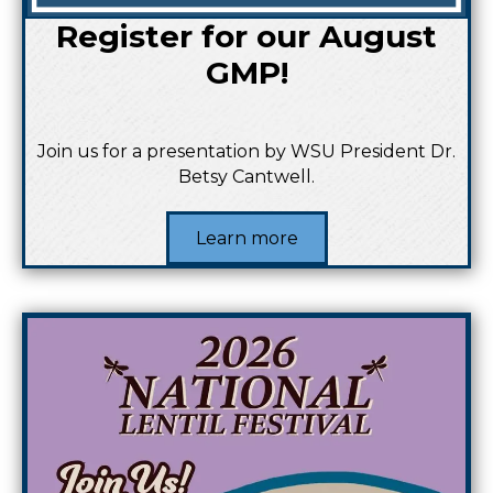
Register for our August
GMP!
Join us for a presentation by WSU President Dr.
Betsy Cantwell.
Learn more