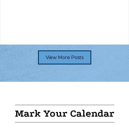
View More Posts
Mark Your Calendar