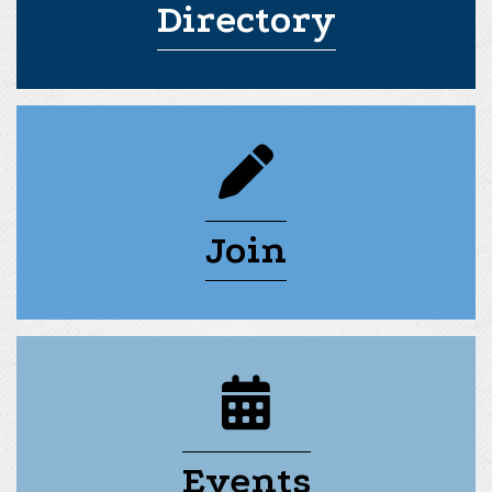
Directory
pencil icon
Join
calendar icon
Events