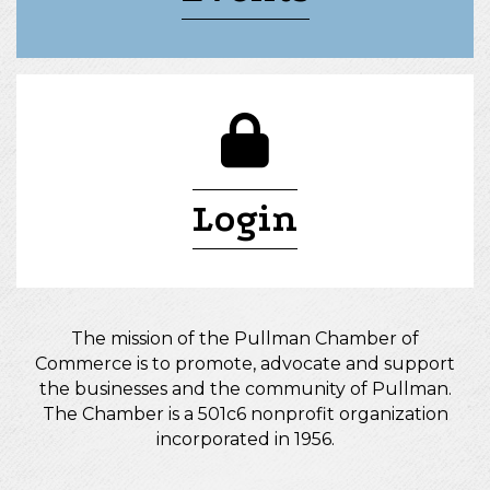
lock icon
Login
The mission of the Pullman Chamber of
Commerce is to promote, advocate and support
the businesses and the community of Pullman.
The Chamber is a 501c6 nonprofit organization
incorporated in 1956.