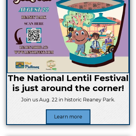
The National Lentil Festival
is just around the corner!
Join us Aug. 22 in historic Reaney Park.
Learn more