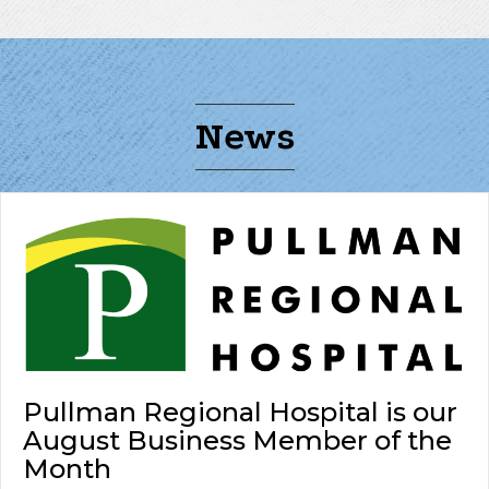
News
Pullman Regional Hospital is our
August Business Member of the
Month