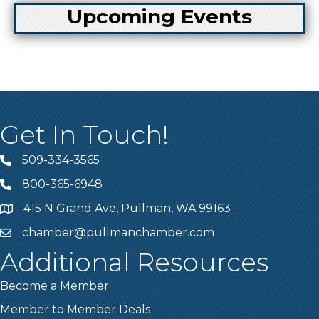
Upcoming Events
Get In Touch!
509-334-3565
Telephone
800-365-6948
Telephone
415 N Grand Ave, Pullman, WA 99163
Address
chamber@pullmanchamber.com
Email
Additional Resources
Become a Member
Member to Member Deals