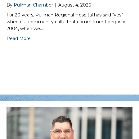
By
Pullman Chamber
|
August 4, 2026
For 20 years, Pullman Regional Hospital has said “yes”
when our community calls. That commitment began in
2004, when we…
Read More