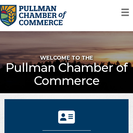
WELCOME TO THE
Pullman Chamber of
Commerce
directory icon