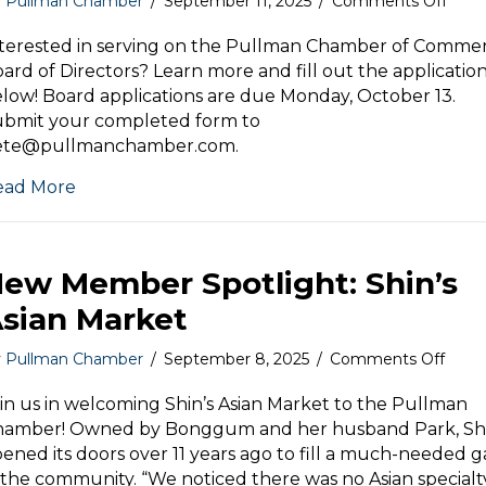
on
y
Pullman Chamber
/
September 11, 2025
/
Comments Off
We
are
terested in serving on the Pullman Chamber of Comme
now
ard of Directors? Learn more and fill out the applicatio
acce
low! Board applications are due Monday, October 13.
appli
ubmit your completed form to
for
ete@pullmanchamber.com.
the
Pull
ead More
Cha
of
Com
Boar
ew Member Spotlight: Shin’s
of
Direc
sian Market
on
y
Pullman Chamber
/
September 8, 2025
/
Comments Off
New
Mem
in us in welcoming Shin’s Asian Market to the Pullman
Spotl
hamber! Owned by Bonggum and her husband Park, Shi
Shin’
ened its doors over 11 years ago to fill a much-needed 
Asian
 the community. “We noticed there was no Asian specialt