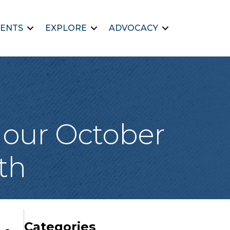
ENTS
EXPLORE
ADVOCACY
s our October
th
Categories