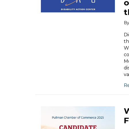
o
t
B
Di
th
Wh
co
Mo
di
va
R
W