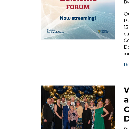
B
Ou
P
15
ca
Co
Do
in
R
W
a
C
D