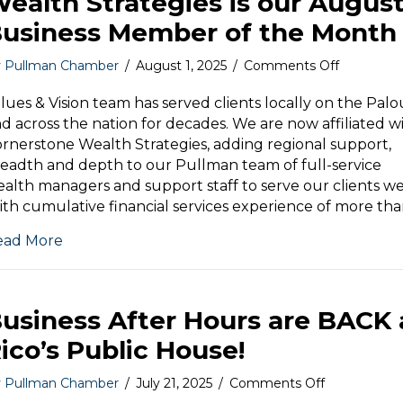
ealth Strategies is our Augus
usiness Member of the Month
on
y
Pullman Chamber
/
August 1, 2025
/
Comments Off
Values
&
lues & Vision team has served clients locally on the Pal
Vision
d across the nation for decades. We are now affiliated w
|
rnerstone Wealth Strategies, adding regional support,
Cornersto
eadth and depth to our Pullman team of full-service
Wealth
alth managers and support staff to serve our clients wel
Strategies
th cumulative financial services experience of more th
is
our
ead More
August
Business
Member
of
usiness After Hours are BACK 
the
Month
ico’s Public House!
on
y
Pullman Chamber
/
July 21, 2025
/
Comments Off
Business