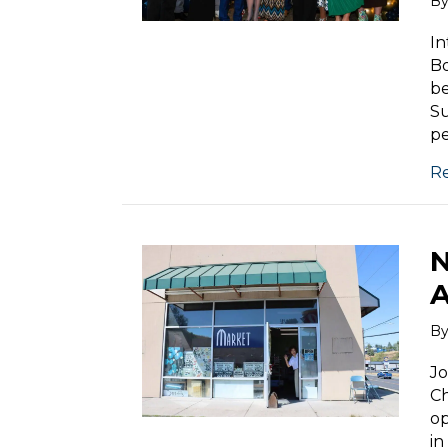
B
In
Bo
be
S
p
R
N
A
B
Jo
C
op
in