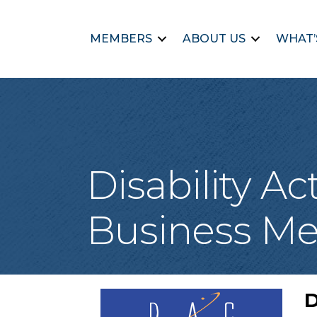
MEMBERS
ABOUT US
WHAT’
Disability A
Business Me
D