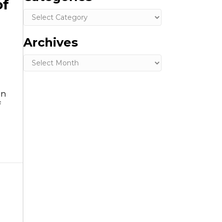
of
Categories
Archives
d
Archives
in
f