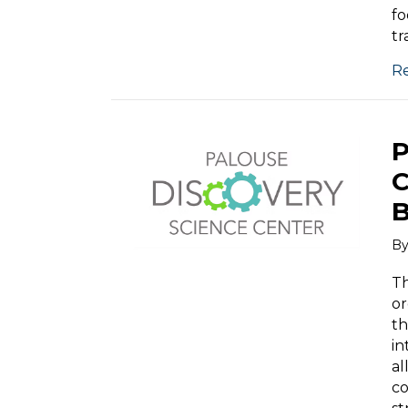
fo
tr
R
P
C
B
B
Th
or
th
in
al
co