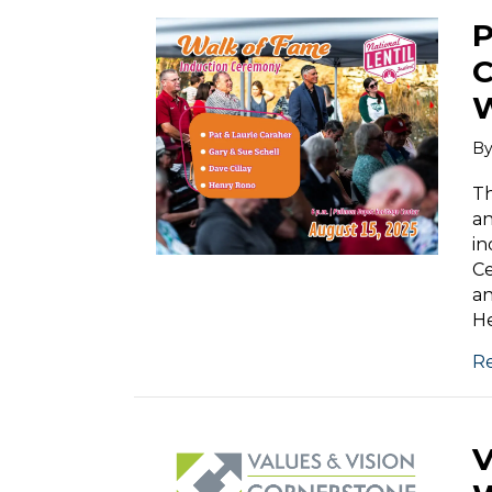
B
Th
an
in
Ce
an
He
R
V