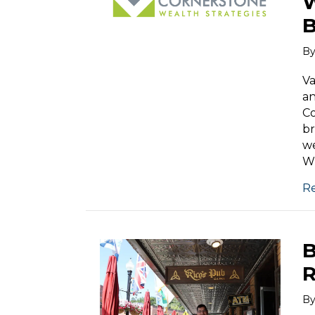
W
B
B
Va
an
Co
br
we
Wi
R
B
R
B