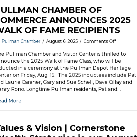
PULLMAN CHAMBER OF
COMMERCE ANNOUNCES 2025
WALK OF FAME RECIPIENTS
on
y
Pullman Chamber
/
August 6, 2025
/
Comments Off
PULLMA
CHAMBE
e Pullman Chamber and Visitor Center is thrilled to
OF
nounce the 2025 Walk of Fame Class, who will be
COMMER
ducted in a ceremony at the Pullman Depot Heritage
ANNOUN
nter on Friday, Aug. 15. The 2025 inductees include Pat
2025
d Laurie Caraher, Gary and Sue Schell, Dave Cillay and
WALK
nry Rono. Longtime Pullman residents, Pat and…
OF
FAME
ead More
RECIPIE
alues & Vision | Cornerstone