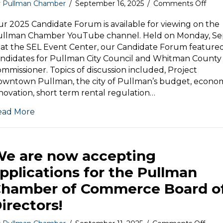
on
y
Pullman Chamber
/
September 16, 2025
/
Comments Off
Wat
our
r 2025 Candidate Forum is available for viewing on the
2025
ullman Chamber YouTube channel. Held on Monday, Se
Cand
 at the SEL Event Center, our Candidate Forum feature
For
ndidates for Pullman City Council and Whitman County
mmissioner. Topics of discussion included, Project
wntown Pullman, the city of Pullman’s budget, econo
novation, short term rental regulation…
ead More
e are now accepting
pplications for the Pullman
hamber of Commerce Board o
irectors!