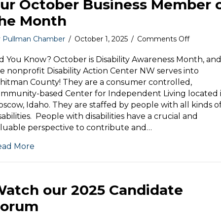
ur October Business Member 
he Month
on
y
Pullman Chamber
/
October 1, 2025
/
Comments Off
Disability
Action
d You Know? October is Disability Awareness Month, an
Center
e nonprofit Disability Action Center NW serves into
NW
itman County! They are a consumer controlled,
is
mmunity-based Center for Independent Living located 
our
scow, Idaho. They are staffed by people with all kinds o
October
sabilities. People with disabilities have a crucial and
Business
luable perspective to contribute and…
Member
of
ead More
the
Month
atch our 2025 Candidate
Forum