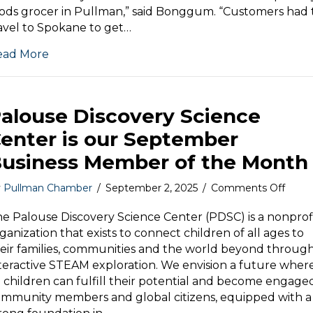
Mark
ods grocer in Pullman,” said Bonggum. “Customers had 
avel to Spokane to get…
ead More
alouse Discovery Science
enter is our September
usiness Member of the Month
on
y
Pullman Chamber
/
September 2, 2025
/
Comments Off
Palou
Disco
e Palouse Discovery Science Center (PDSC) is a nonprof
Scien
ganization that exists to connect children of all ages to
Cente
eir families, communities and the world beyond throug
is
teractive STEAM exploration. We envision a future wher
our
l children can fulfill their potential and become engage
Sept
mmunity members and global citizens, equipped with a
Busin