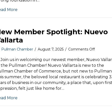
rong foundation in…
Mem
of
ead More
the
Mont
ew Member Spotlight: Nuevo
allarta
on
y
Pullman Chamber
/
August 7, 2025
/
Comments Off
New
Member
 Join us in welcoming our newest member, Nuevo Vallar
Spotlight:
 the Pullman Chamber! Nuevo Vallarta is new to the
Nuevo
ullman Chamber of Commerce, but not new to Pullman
Vallarta
is summer, the beloved local restaurant is celebrating 
ars of business in our community, a place that, upon firs
pression, felt just like home for…
ead More