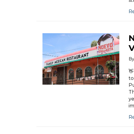
st
R
N
V
B
👋
to
P
Th
ye
im
R