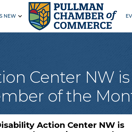
S NEW
EV
ction Center NW i
mber of the Mon
isability Action Center NW is