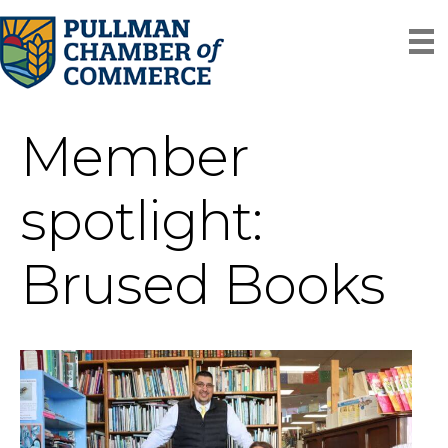
Member
spotlight:
Brused Books