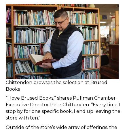
Chittenden browses the selection at Brused
Books
“I love Brused Books,” shares Pullman Chamber
Executive Director Pete Chittenden. “Every time I
stop by for one specific book, I end up leaving the
store with ten.”
Outside of the store’s wide array of offerings, the