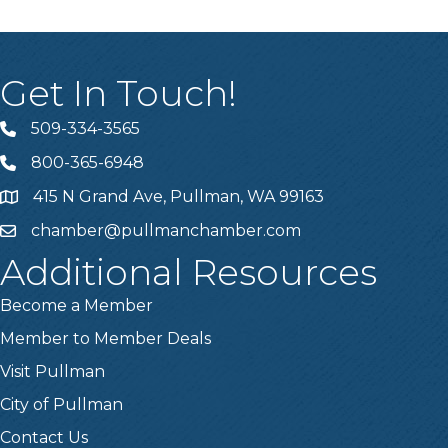
Get In Touch!
509-334-3565
Telephone
800-365-6948
Telephone
415 N Grand Ave, Pullman, WA 99163
Address
chamber@pullmanchamber.com
Email
Additional Resources
Become a Member
Member to Member Deals
Visit Pullman
City of Pullman
Contact Us