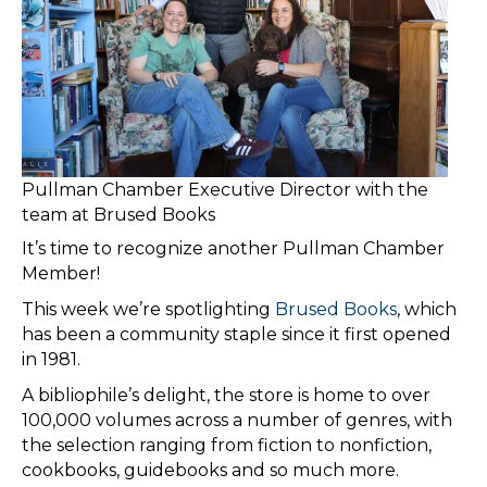
Pullman Chamber Executive Director with the
team at Brused Books
It’s time to recognize another Pullman Chamber
Member!
​This week we’re spotlighting
Brused Books
, which
has been a community staple since it first opened
in 1981.
​A bibliophile’s delight, the store is home to over
100,000 volumes across a number of genres, with
the selection ranging from fiction to nonfiction,
cookbooks, guidebooks and so much more.