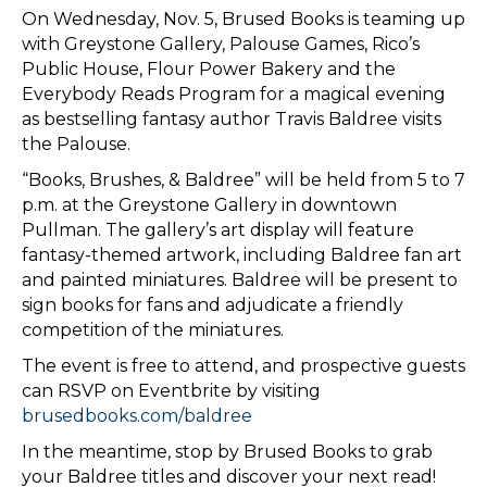
On Wednesday, Nov. 5, Brused Books is teaming up
with Greystone Gallery, Palouse Games, Rico’s
Public House, Flour Power Bakery and the
Everybody Reads Program for a magical evening
as bestselling fantasy author Travis Baldree visits
the Palouse.
​“Books, Brushes, & Baldree” will be held from 5 to 7
p.m. at the Greystone Gallery in downtown
Pullman. The gallery’s art display will feature
fantasy-themed artwork, including Baldree fan art
and painted miniatures. Baldree will be present to
sign books for fans and adjudicate a friendly
competition of the miniatures.
​The event is free to attend, and prospective guests
can RSVP on Eventbrite by visiting
brusedbooks.com/baldree
In the meantime, stop by Brused Books to grab
your Baldree titles and discover your next read!