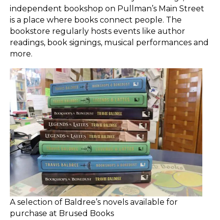
independent bookshop on Pullman’s Main Street
is a place where books connect people. The
bookstore regularly hosts events like author
readings, book signings, musical performances and
more.
A selection of Baldree’s novels available for
purchase at Brused Books