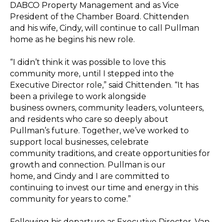
DABCO Property Management and as Vice
President of the Chamber Board. Chittenden
and his wife, Cindy, will continue to call Pullman
home as he begins his new role.
“I didn’t think it was possible to love this
community more, until I stepped into the
Executive Director role,” said Chittenden. “It has
been a privilege to work alongside
business owners, community leaders, volunteers,
and residents who care so deeply about
Pullman’s future. Together, we’ve worked to
support local businesses, celebrate
community traditions, and create opportunities for
growth and connection. Pullman is our
home, and Cindy and I are committed to
continuing to invest our time and energy in this
community for years to come.”
Following his departure as Executive Director, Van