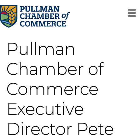
Pullman
Chamber of
Commerce
Executive
Director Pete