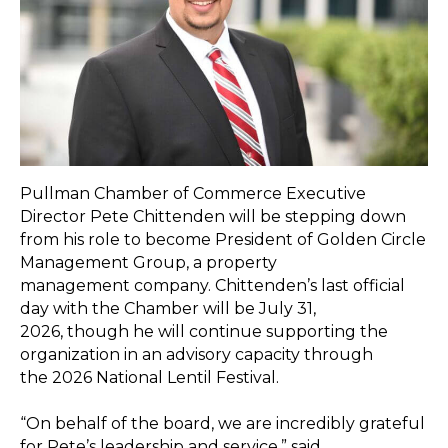
Pullman Chamber of Commerce Executive
Director Pete Chittenden will be stepping down
from his role to become President of Golden Circle
Management Group, a property
management company. Chittenden’s last official
day with the Chamber will be July 31,
2026, though he will continue supporting the
organization in an advisory capacity through
the 2026 National Lentil Festival.
“On behalf of the board, we are incredibly grateful
for Pete’s leadership and service,” said