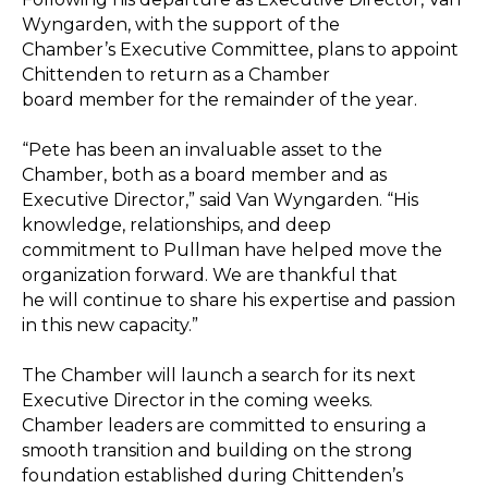
Wyngarden, with the support of the
Chamber’s Executive Committee, plans to appoint
Chittenden to return as a Chamber
board member for the remainder of the year.
“Pete has been an invaluable asset to the
Chamber, both as a board member and as
Executive Director,” said Van Wyngarden. “His
knowledge, relationships, and deep
commitment to Pullman have helped move the
organization forward. We are thankful that
he will continue to share his expertise and passion
in this new capacity.”
The Chamber will launch a search for its next
Executive Director in the coming weeks.
Chamber leaders are committed to ensuring a
smooth transition and building on the strong
foundation established during Chittenden’s