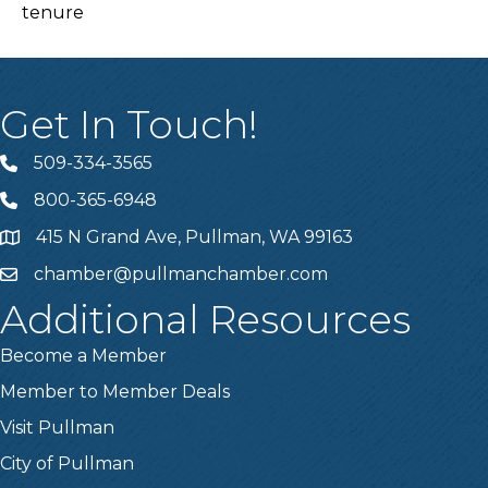
tenure
Get In Touch!
509-334-3565
Telephone
800-365-6948
Telephone
415 N Grand Ave, Pullman, WA 99163
Address
chamber@pullmanchamber.com
Email
Additional Resources
Become a Member
Member to Member Deals
Visit Pullman
City of Pullman