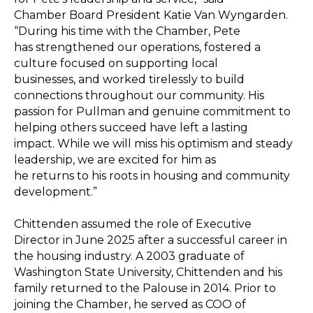
Chamber Board President Katie Van Wyngarden.
“During his time with the Chamber, Pete
has strengthened our operations, fostered a
culture focused on supporting local
businesses, and worked tirelessly to build
connections throughout our community. His
passion for Pullman and genuine commitment to
helping others succeed have left a lasting
impact. While we will miss his optimism and steady
leadership, we are excited for him as
he returns to his roots in housing and community
development.”
Chittenden assumed the role of Executive
Director in June 2025 after a successful career in
the housing industry. A 2003 graduate of
Washington State University, Chittenden and his
family returned to the Palouse in 2014. Prior to
joining the Chamber, he served as COO of