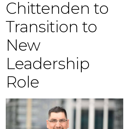
Chittenden to
Transition to
New
Leadership
Role