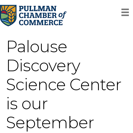
Palouse
Discovery
Science Center
is our
September