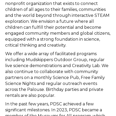
nonprofit organization that exists to connect
children of all ages to their families, communities
and the world beyond through interactive STEAM
exploration. We envision a future where all
children can fulfill their potential and become
engaged community members and global citizens,
equipped with a strong foundation in science,
critical thinking and creativity.
We offer a wide array of facilitated programs
including Mudskippers Outdoor Group, regular
live science demonstrations and Creativity Lab. We
also continue to collaborate with community
partners on a monthly Science Pub, Free Family
Science Nights and regular outreach events
across the Palouse. Birthday parties and private
rentals are also popular.
In the past few years, PDSC achieved a few
significant milestones. In 2023, PDSC became a
member of the Museums for All program, which