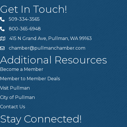
Get In Touch!
509-334-3565
Telephone
800-365-6948
Telephone
415 N Grand Ave, Pullman, WA 99163
Address
chamber@pullmanchamber.com
Email
Additional Resources
Become a Member
Member to Member Deals
Visit Pullman
City of Pullman
Contact Us
Stay Connected!