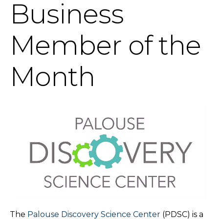
Business
Member of the
Month
The
Palouse Discovery Science Center
(PDSC) is a