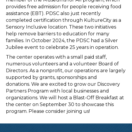
provides free admission for people receiving food
assistance (EBT). PDSC also just recently
completed certification through KultureCity as a
Sensory Inclusive location. These two initiatives
help remove barriers to education for many
families. In October 2024, the PDSC had a Silver
Jubilee event to celebrate 25 years in operation.
The center operates with a small paid staff,
numerous volunteers and a volunteer Board of
Directors. As a nonprofit, our operations are largely
supported by grants, sponsorships and
donations. We are excited to grow our Discovery
Partners Program with local businesses and
organizations. We will host a Blast-Off Breakfast at
the center on September 30 to showcase this
program. Please consider joining us!