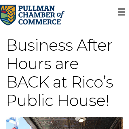
Business After
Hours are
BACK at Rico’s
Public House!