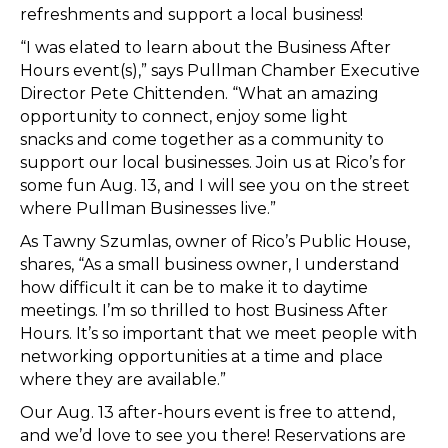
refreshments and support a local business!
“I was elated to learn about the Business After
Hours event(s),” says Pullman Chamber Executive
Director Pete Chittenden. “What an amazing
opportunity to connect, enjoy some light
snacks and come together as a community to
support our local businesses. Join us at Rico’s for
some fun Aug. 13, and I will see you on the street
where Pullman Businesses live.”
As Tawny Szumlas, owner of Rico’s Public House,
shares, “As a small business owner, I understand
how difficult it can be to make it to daytime
meetings. I’m so thrilled to host Business After
Hours. It’s so important that we meet people with
networking opportunities at a time and place
where they are available.”
Our Aug. 13 after-hours event is free to attend,
and we’d love to see you there! Reservations are