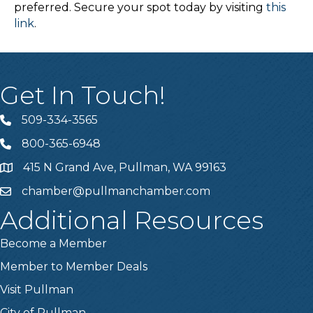
preferred. Secure your spot today by visiting
this
link
.
Get In Touch!
509-334-3565
Telephone
800-365-6948
Telephone
415 N Grand Ave, Pullman, WA 99163
Address
chamber@pullmanchamber.com
Email
Additional Resources
Become a Member
Member to Member Deals
Visit Pullman
City of Pullman