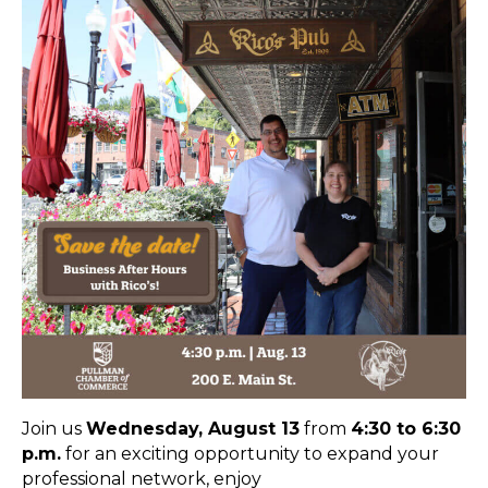
Join us
Wednesday, August 13
from
4:30 to 6:30
p.m.
for an exciting opportunity to expand your
professional network, enjoy